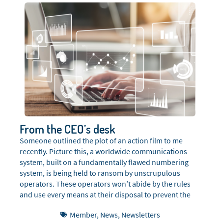
From the CEO’s desk
Someone outlined the plot of an action film to me
recently. Picture this, a worldwide communications
system, built on a fundamentally flawed numbering
system, is being held to ransom by unscrupulous
operators. These operators won’t abide by the rules
and use every means at their disposal to prevent the
rules from being imposed on them, including bribery,
Member
,
News
,
Newsletters
corruption, hacking, DOS attacks, death threats,