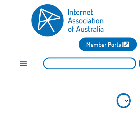
Member Portal