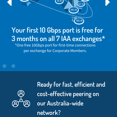
Ready for fast, efficient and
cost-effective peering on
our Australia-wide
network?