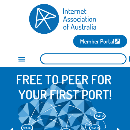
Member Portal