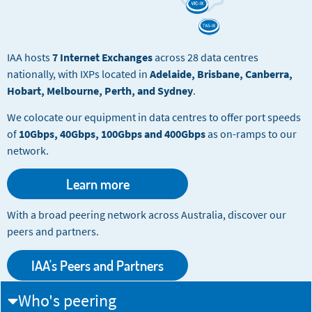
IAA hosts
7 Internet Exchanges
across 28 data centres
nationally, with IXPs located in
Adelaide, Brisbane, Canberra,
Hobart, Melbourne, Perth, and Sydney
.
We colocate our equipment in data centres to offer port speeds
of
10Gbps, 40Gbps, 100Gbps and 400Gbps
as on-ramps to our
network.
Learn more
With a broad peering network across Australia, discover our
peers and partners.
IAA's Peers and Partners
Who's peering