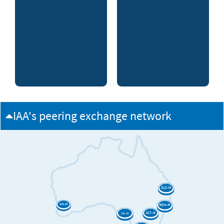
IAA's peering exchange network