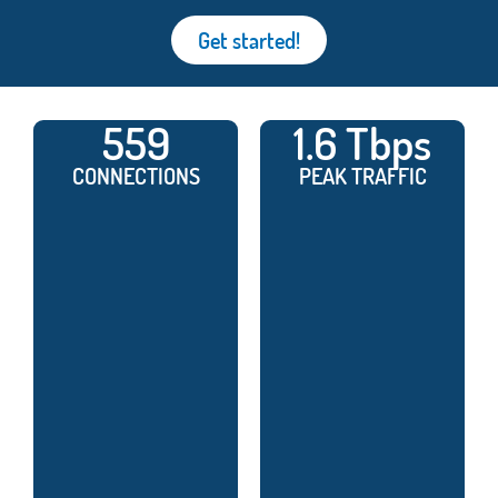
Get started!
559
1.6 Tbps
CONNECTIONS
PEAK TRAFFIC