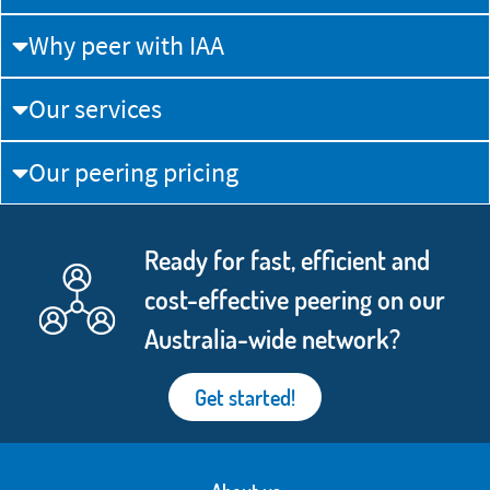
Why peer with IAA
Our services
Our peering pricing
Ready for fast, efficient and
cost-effective peering on our
Australia-wide network?
Get started!