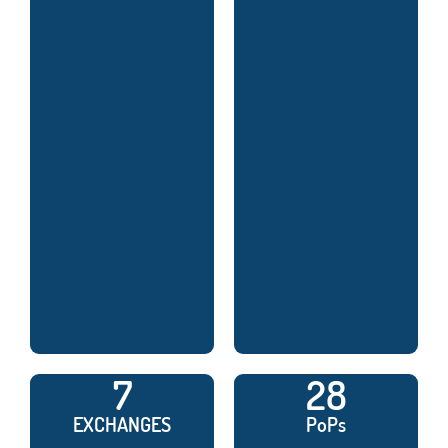
7
28
EXCHANGES
PoPs