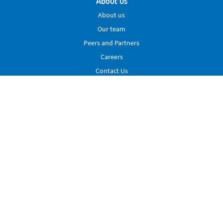
About us
About us
Our team
Peers and Partners
Careers
Contact Us
Services
Peering
VLL
Extended Reach
Membership
Advocacy
News & Events
News