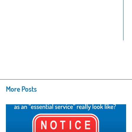
More Posts