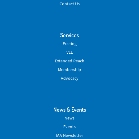
Contact Us
Services
Peering
VLL
Extended Reach
Membership
Advocacy
News & Events
News
Events
IAA Newsletter