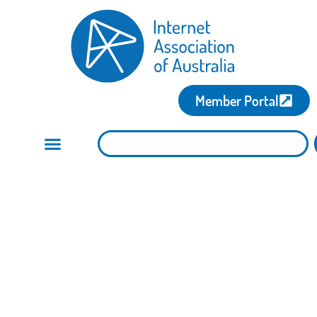
Member Portal