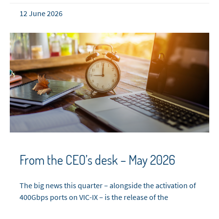
12 June 2026
From the CEO’s desk – May 2026
The big news this quarter – alongside the activation of
400Gbps ports on VIC-IX – is the release of the