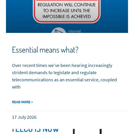
Essential means what?
Over recent times we’ve been hearing increasingly
strident demands to legislate and regulate
telecommunications as an essential service, coupled
with
READ MORE »
17 July 2026