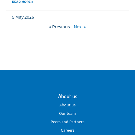
READ MORE »
5 May 2026
« Previous
Next »
About us
About us
Our team
Peers and Partners
Careers