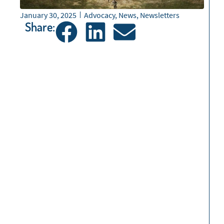
January 30, 2025
Advocacy
,
News
,
Newsletters
Share: