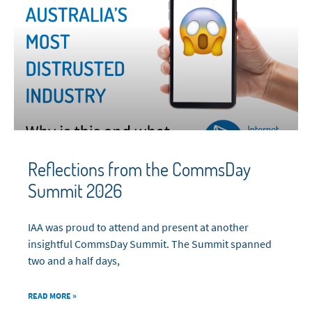
Reflections from the CommsDay
Summit 2026
IAA was proud to attend and present at another
insightful CommsDay Summit. The Summit spanned
two and a half days,
READ MORE »