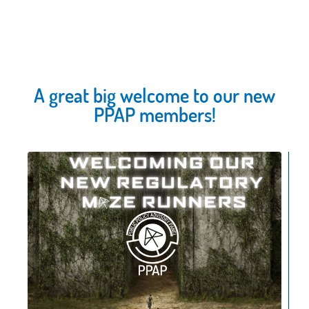
A great big welcome to our new
PPAP members!