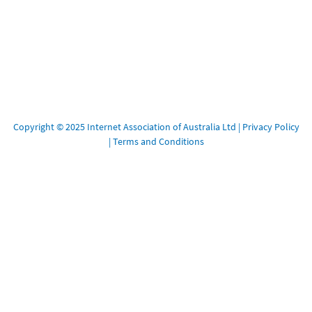
Copyright © 2025 Internet Association of Australia Ltd |
Privacy Policy
|
Terms and Conditions