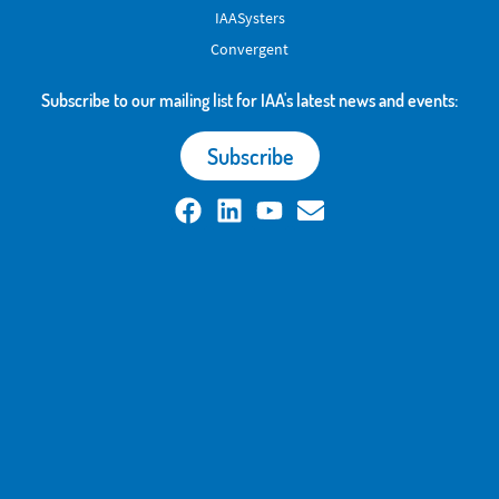
IAASysters
Convergent
Subscribe to our mailing list for IAA's latest news and events:
Subscribe