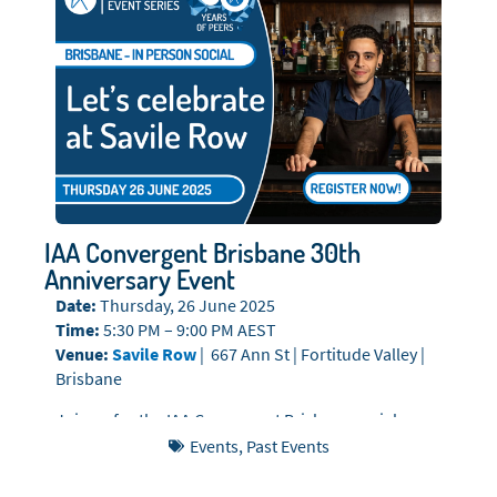
IAA Convergent Brisbane 30th
Anniversary Event
Date:
Thursday, 26 June 2025
Time:
5:30 PM – 9:00 PM AEST
Venue:
Savile Row
| 667 Ann St | Fortitude Valley |
Brisbane
Join us for the IAA Convergent Brisbane social,
where we’ll continue the celebrations with an
Events
,
Past Events
exclusive evening of whisky tasting, delicious
canapés, and fantastic company at Savile Row.