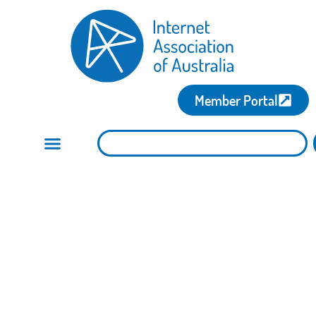
Member Portal