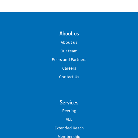
About us
About us
Our team
Peers and Partners
Careers
Contact Us
Services
Peering
VLL
Extended Reach
Membership