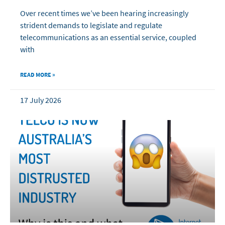
Over recent times we’ve been hearing increasingly
strident demands to legislate and regulate
telecommunications as an essential service, coupled
with
READ MORE »
17 July 2026