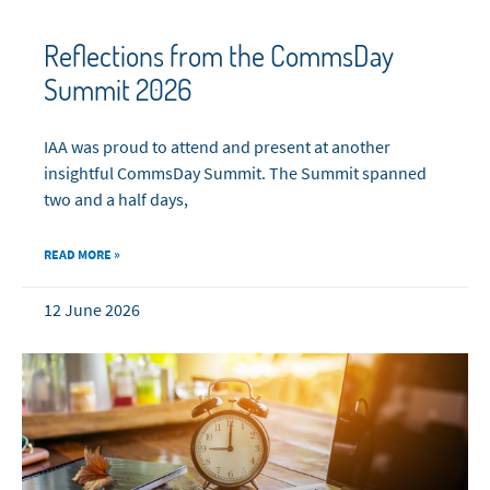
Reflections from the CommsDay
Summit 2026
IAA was proud to attend and present at another
insightful CommsDay Summit. The Summit spanned
two and a half days,
READ MORE »
12 June 2026