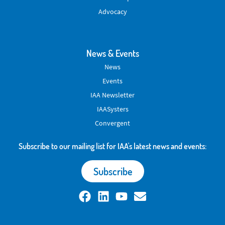
Advocacy
News & Events
News
Events
IAA Newsletter
IAASysters
Convergent
Subscribe to our mailing list for IAA's latest news and events:
Subscribe