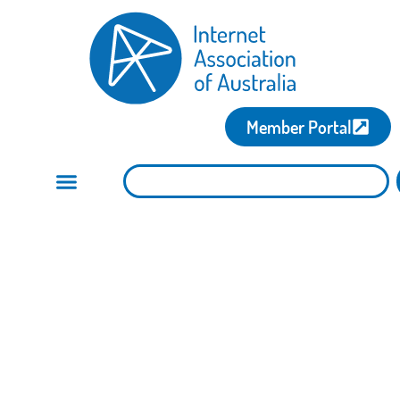
Member Portal