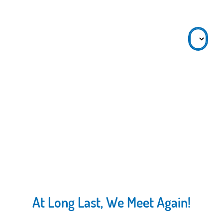
At Long Last, We Meet Again!