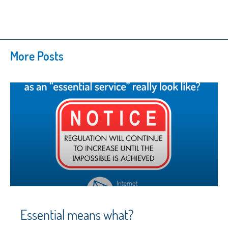
More Posts
Essential means what?