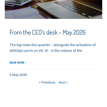
From the CEO’s desk – May 2026
The big news this quarter – alongside the activation of
400Gbps ports on VIC-IX – is the release of the
READ MORE »
5 May 2026
« Previous
Next »