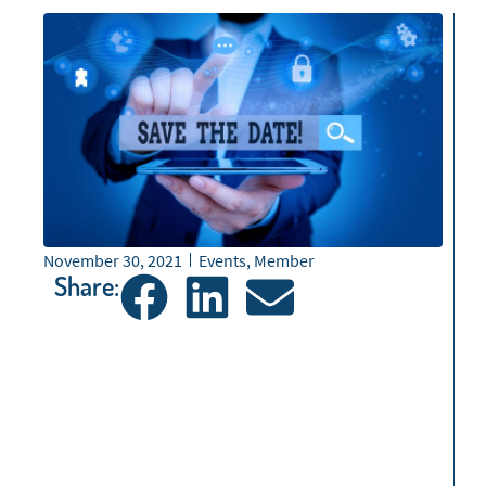
November 30, 2021
Events
,
Member
Share: