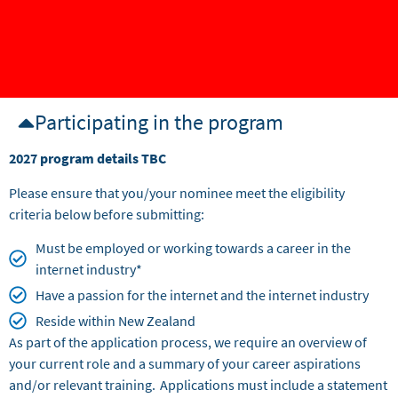
Participating in the program
2027 program details TBC
Please ensure that you/your nominee meet the eligibility
criteria below before submitting:
Must be employed or working towards a career in the
internet industry*
Have a passion for the internet and the internet industry
Reside within New Zealand
As part of the application process, we require an overview of
your current role and a summary of your career aspirations
and/or relevant training. Applications must include a statement