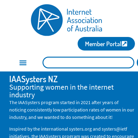
Member Portal
IAASysters NZ
Supporting women in the internet
industry
The IAASysters program started in 2021 after years of
noticing consistently low participation rates of women in our
industry, and we wanted to do something about it!
Inspired by the international systers.org and systers@ietf
initiatives, the IAASysters program was created to encourage