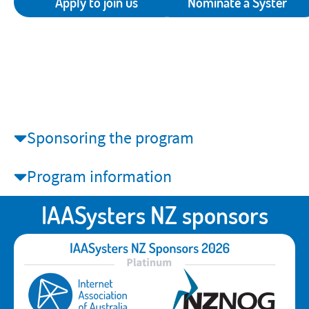
Apply to join us
Nominate a Syster
Sponsoring the program
Program information
IAASysters NZ sponsors