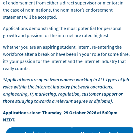
of endorsement from either a direct supervisor or mentor; in
the case of nominations, the nominator’s endorsement
statement will be accepted.
Applications demonstrating the most potential for personal
growth and passion for the internet are rated highest.
Whether you are an aspiring student, intern, re-entering the
workforce after a break or have been in your role for some time,
it’s your passion for the internet and the internet industry that
really counts.
*Applications are open from women working in ALL types of job
roles within the internet industry (network operations,
engineering, IT, marketing, regulation, customer support or
those studying towards a relevant degree or diploma).
Applications close
:
Thursday, 29 October 2026 at 5:00pm
NZDT.