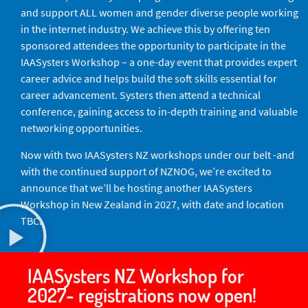
and support ALL women and gender diverse people working
in the internet industry. We achieve this by offering ten
sponsored attendees the opportunity to participate in the
IAASysters Workshop – a one-day event that provides expert
career advice and helps build the soft skills essential for
career advancement. Systers then attend a technical
conference, gaining access to in-depth training and valuable
networking opportunities.
Now with two IAASysters NZ workshops under our belt -and
with the continued support of NZNOG, we’re excited to
announce that we’ll be hosting another IAASysters
Workshop in New Zealand in 2027, with date and location
TBC.
IAASysters NZ Workshop for
2027- registrations now open!