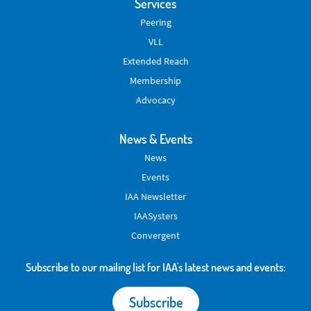
Services
Peering
VLL
Extended Reach
Membership
Advocacy
News & Events
News
Events
IAA Newsletter
IAASysters
Convergent
Subscribe to our mailing list for IAA's latest news and events:
Subscribe