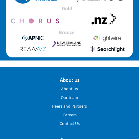
About us
About us
Our team
Peers and Partners
Careers
Contact Us