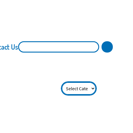
tact Us