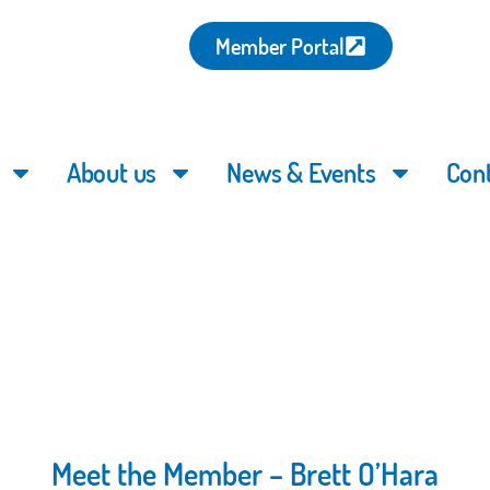
Member Portal
About us
News & Events
Con
Meet the Member – Brett O’Hara