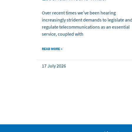
Over recent times we’ve been hearing
increasingly strident demands to legislate an
regulate telecommunications as an essential
service, coupled with
READ MORE »
17 July 2026