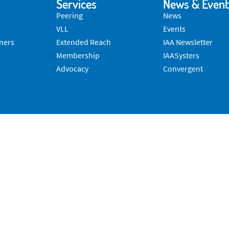
Services
News & Event
Peering
News
VLL
Events
ners
Extended Reach
IAA Newsletter
Membership
IAASysters
Advocacy
Convergent