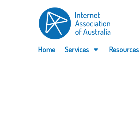
Home
Services
Resources