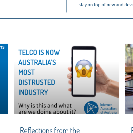
stay on top of new and dev
Reflections from the