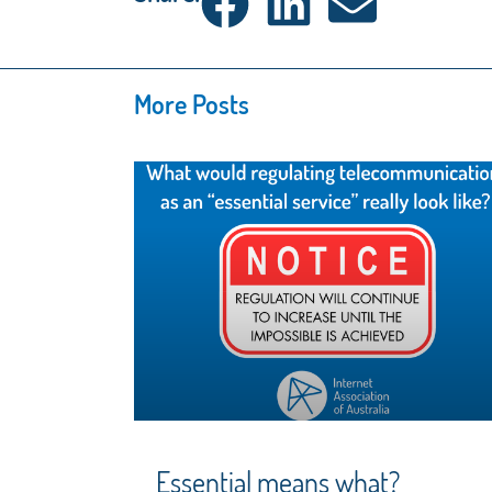
More Posts
Essential means what?