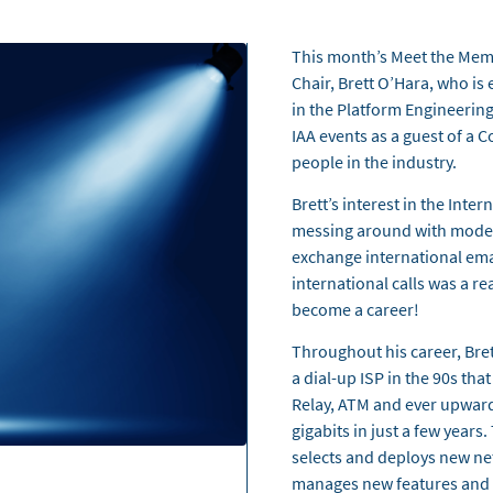
This month’s Meet the Mem
Chair, Brett O’Hara, who i
in the Platform Engineering
IAA events as a guest of a
people in the industry.
Brett’s interest in the Inte
messing around with modem
exchange international emai
international calls was a re
become a career!
Throughout his career, Bret
a dial-up ISP in the 90s th
Relay, ATM and ever upward
gigabits in just a few years
selects and deploys new net
manages new features and l