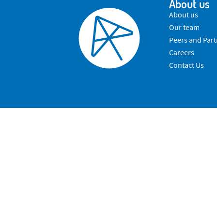
About us
About us
Our team
Peers and Part
Careers
Contact Us