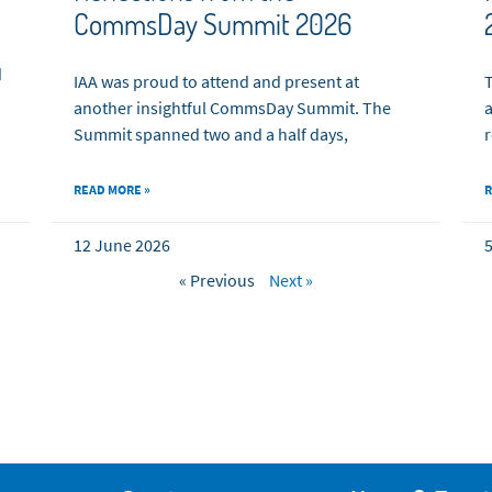
CommsDay Summit 2026
d
IAA was proud to attend and present at
T
another insightful CommsDay Summit. The
a
Summit spanned two and a half days,
r
READ MORE »
R
12 June 2026
5
« Previous
Next »