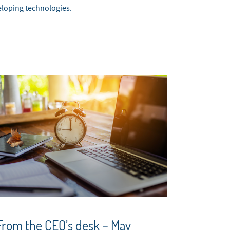
eloping technologies.
From the CEO’s desk – May