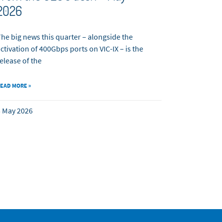
2026
he big news this quarter – alongside the
ctivation of 400Gbps ports on VIC-IX – is the
elease of the
EAD MORE »
 May 2026