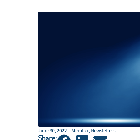
June 30, 2022
Member
,
Newsletters
Share: