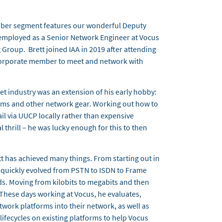
ber segment features our wonderful Deputy
s employed as a Senior Network Engineer at Vocus
 Group. Brett joined IAA in 2019 after attending
 Corporate member to meet and network with
rnet industry was an extension of his early hobby:
s and other network gear. Working out how to
l via UUCP locally rather than expensive
al thrill – he was lucky enough for this to then
t has achieved many things. From starting out in
at quickly evolved from PSTN to ISDN to Frame
s. Moving from kilobits to megabits and then
. These days working at Vocus, he evaluates,
work platforms into their network, as well as
ifecycles on existing platforms to help Vocus