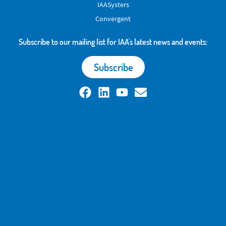
IAASysters
Convergent
Subscribe to our mailing list for IAA's latest news and events:
Subscribe