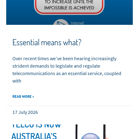
Essential means what?
Over recent times we’ve been hearing increasingly
strident demands to legislate and regulate
telecommunications as an essential service, coupled
with
READ MORE »
17 July 2026