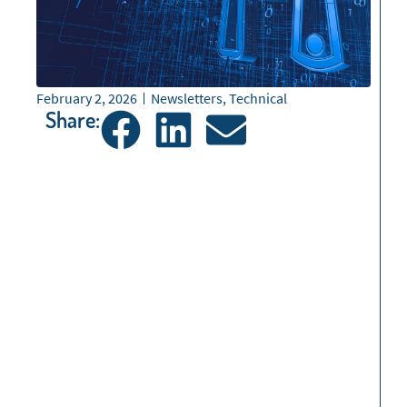
February 2, 2026
Newsletters
,
Technical
Share: