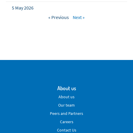
5 May 2026
« Previous
Next »
About us
About us
Our team
Peers and Partners
Careers
Contact Us