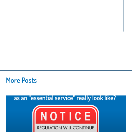
More Posts