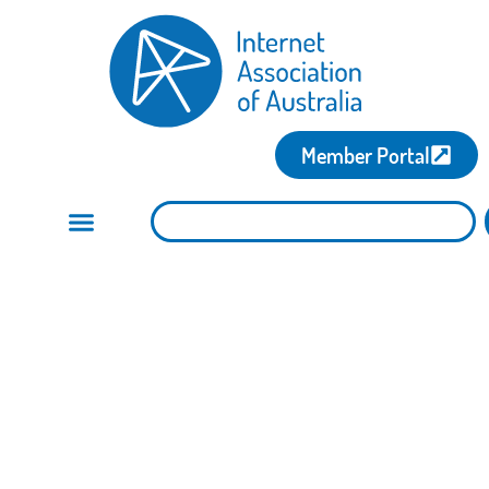
Member Portal