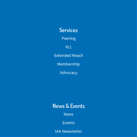
Services
Peering
VLL
Extended Reach
Membership
Advocacy
News & Events
News
Events
IAA Newsletter