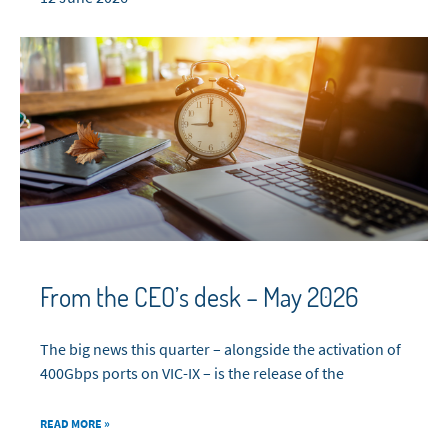
From the CEO’s desk – May 2026
The big news this quarter – alongside the activation of
400Gbps ports on VIC-IX – is the release of the
READ MORE »