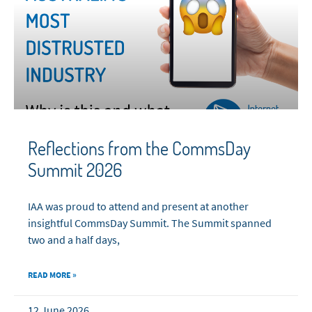
Reflections from the CommsDay
Summit 2026
IAA was proud to attend and present at another
insightful CommsDay Summit. The Summit spanned
two and a half days,
READ MORE »
12 June 2026