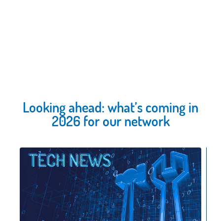
Looking ahead: what’s coming in
2026 for our network