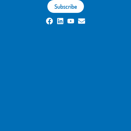
Subscribe