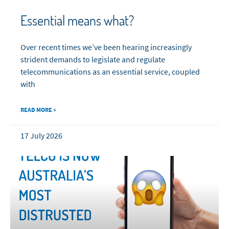
Essential means what?
Over recent times we’ve been hearing increasingly
strident demands to legislate and regulate
telecommunications as an essential service, coupled
with
READ MORE »
17 July 2026