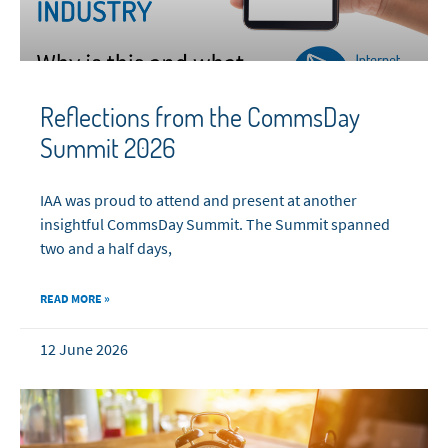
Reflections from the CommsDay
Summit 2026
IAA was proud to attend and present at another
insightful CommsDay Summit. The Summit spanned
two and a half days,
READ MORE »
12 June 2026