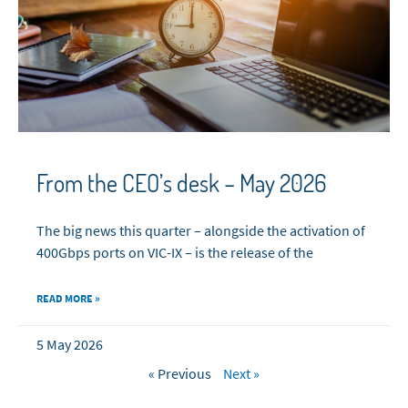
From the CEO’s desk – May 2026
The big news this quarter – alongside the activation of
400Gbps ports on VIC-IX – is the release of the
READ MORE »
5 May 2026
« Previous
Next »