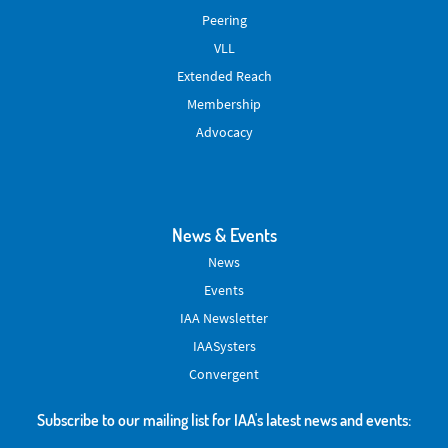
Peering
VLL
Extended Reach
Membership
Advocacy
News & Events
News
Events
IAA Newsletter
IAASysters
Convergent
Subscribe to our mailing list for IAA's latest news and events: