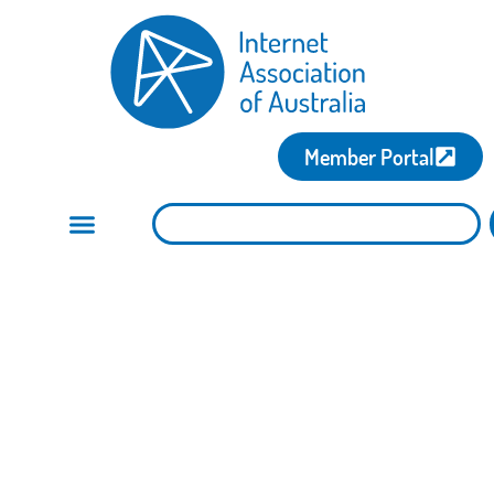
Member Portal