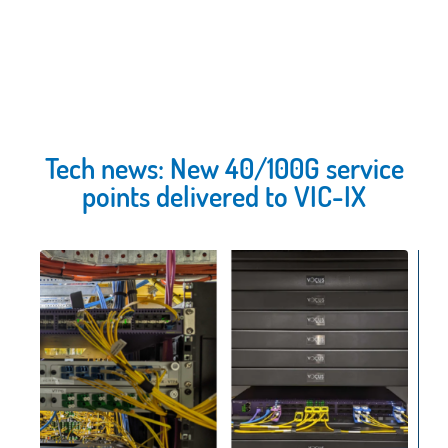
Tech news: New 40/100G service
points delivered to VIC-IX