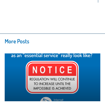
More Posts