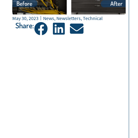
May 30, 2023
News
,
Newsletters
,
Technical
Share: