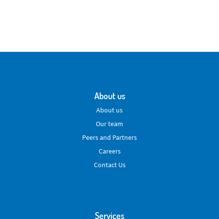
About us
About us
Our team
Peers and Partners
Careers
Contact Us
Services