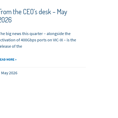
From the CEO’s desk – May
2026
he big news this quarter – alongside the
ctivation of 400Gbps ports on VIC-IX – is the
elease of the
EAD MORE »
 May 2026