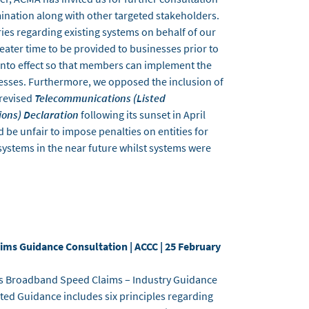
ination along with other targeted stakeholders.
ies regarding existing systems on behalf of our
ter time to be provided to businesses prior to
nto effect so that members can implement the
esses. Furthermore, we opposed the inclusion of
 revised
Telecommunications (Listed
ions) Declaration
following its sunset in April
 be unfair to impose penalties on entities for
systems in the near future whilst systems were
ms Guidance Consultation | ACCC | 25 February
its Broadband Speed Claims – Industry Guidance
ted Guidance includes six principles regarding