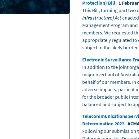
Protection) Bill
| 1 Februa
This Bill, forming part two 
Infrastructure) Act
enacted
Management Program and en
members. We requested that
appropriately regulated to 
subject to the likely burde
Electronic Surveillance F
In addition to the joint or
major overhaul of Australia’
behalf of our members. In 
adverse impacts, particular
for the broader public int
balanced and subject to ap
Telecommunications Servic
Determination 2022
| ACMA
Following our submission t
Determination last Decembe