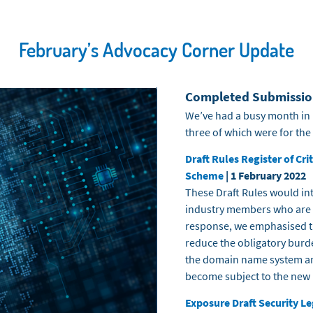
February’s Advocacy Corner Update
Completed Submissio
We’ve had a busy month in 
three of which were for the
Draft Rules Register of Cr
Scheme
| 1 February 2022
These Draft Rules would int
industry members who are de
response, we
emphasised
t
reduce the obligatory burd
the domain name system an
become subject to the new 
Exposure Draft Security Le