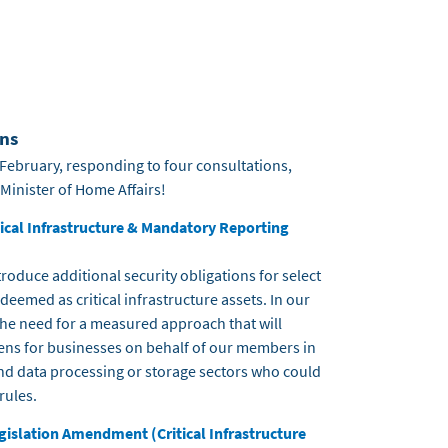
ns
February, responding to four consultations,
 Minister of Home Affairs!
itical Infrastructure & Mandatory Reporting
roduce additional security obligations for select
emed as critical infrastructure assets. In our
he need for a measured approach that will
ens for businesses on behalf of our members in
d data processing or storage sectors who could
rules.
gislation Amendment (Critical Infrastructure