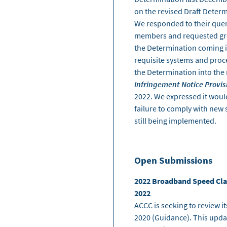
on the revised Draft Determ
We responded to their quer
members and requested grea
the Determination coming i
requisite systems and proc
the Determination into the
Infringement Notice Provis
2022. We expressed it would
failure to comply with new 
still being implemented.
Open Submissions
2022 Broadband Speed Clai
2022
ACCC is seeking to review 
2020 (Guidance). This upda