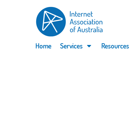
Home
Services
Resources