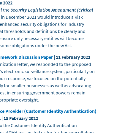
ry 2022
of the
Security Legislation Amendment (Critical
 in December 2021 would introduce a Risk
hanced security obligations for industry
 thresholds and definitions be clearly and
ensure only necessary entities will become
nsome obligations under the new Act.
ramework Discussion Paper
| 11 February 2022
ganization letter, we responded to the proposed
s electronic surveillance system, particularly on
our response, we focused on the potentially
ly for smaller businesses as well as advocating
erest in ensuring government powers remain
propriate oversight.
e Provider (Customer Identity Authentication)
 | 15 February 2022
o the Customer Identity Authentication
r, ACMA has invited us for further consultation