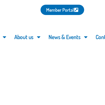
Member Portal
About us
News & Events
Con