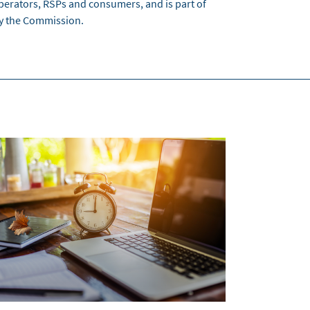
perators, RSPs and consumers, and is part of
by the Commission.