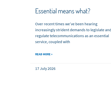
Essential means what?
Over recent times we’ve been hearing
increasingly strident demands to legislate an
regulate telecommunications as an essential
service, coupled with
READ MORE »
17 July 2026