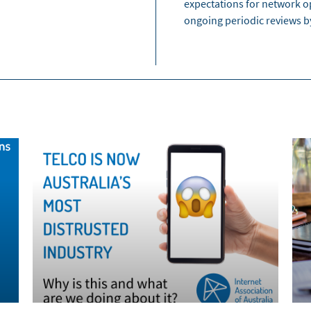
expectations for network o
ongoing periodic reviews 