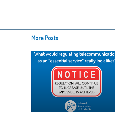
More Posts