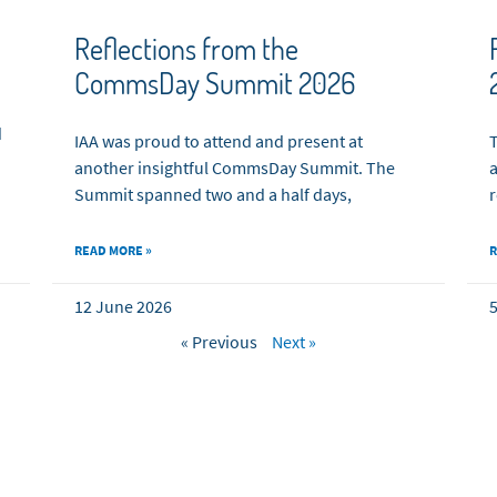
Reflections from the
CommsDay Summit 2026
d
IAA was proud to attend and present at
T
another insightful CommsDay Summit. The
a
Summit spanned two and a half days,
r
READ MORE »
R
12 June 2026
5
« Previous
Next »