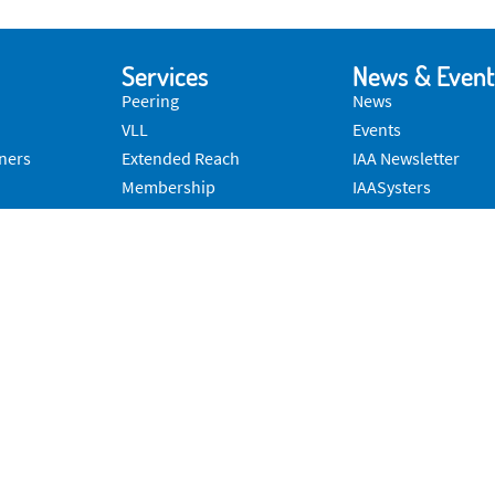
Services
News & Event
Peering
News
VLL
Events
ners
Extended Reach
IAA Newsletter
Membership
IAASysters
Advocacy
Convergent