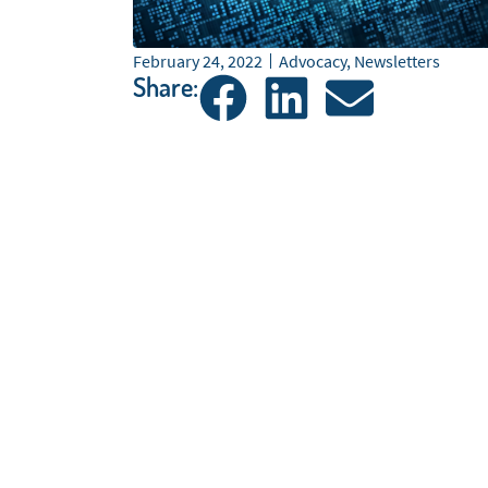
February 24, 2022
Advocacy
,
Newsletters
Share: