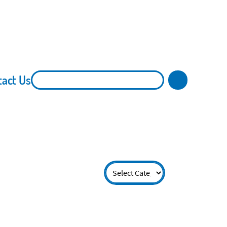
tact Us