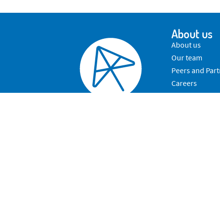
About us
About us
Our team
Peers and Part
Careers
Contact Us