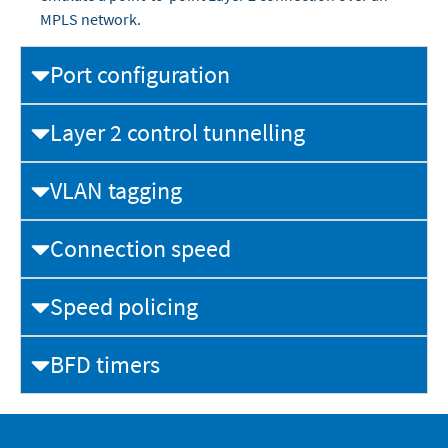
MPLS network.
Port configuration
Layer 2 control tunnelling
VLAN tagging
Connection speed
Speed policing
BFD timers