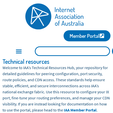
Member Portal
Technical resources
Welcome to IAA’s Technical Resources Hub, your repository for
detailed guidelines for peering configuration, port security,
route policies, and CDN access. These standards help ensure
stable, efficient, and secure interconnections across IAA’s
national exchange fabric. Use this resource to configure your IX
port, fine-tune your routing preferences, and manage your CDN
visibility. If you are instead looking for documentation on how
to use the portal, please head to the
IAA Member Portal
.