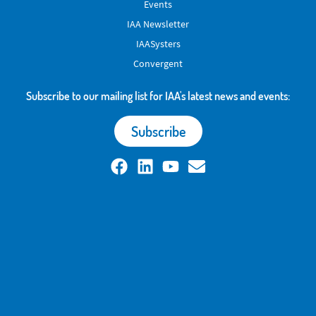
Events
IAA Newsletter
IAASysters
Convergent
Subscribe to our mailing list for IAA's latest news and events:
Subscribe