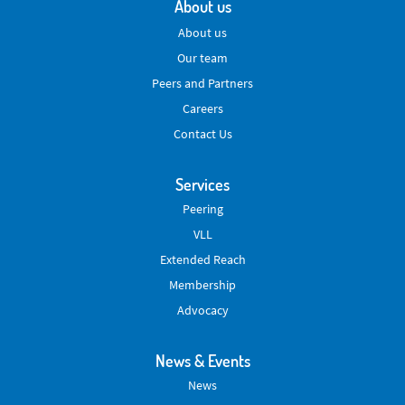
About us
About us
Our team
Peers and Partners
Careers
Contact Us
Services
Peering
VLL
Extended Reach
Membership
Advocacy
News & Events
News