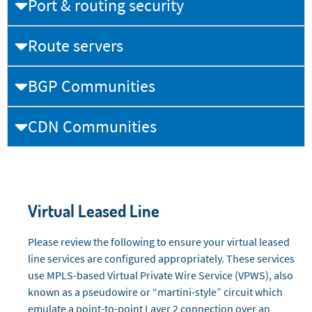
Port & routing security
Route servers
BGP Communities
CDN Communities
Virtual Leased Line
Please review the following to ensure your virtual leased
line services are configured appropriately. These services
use MPLS-based Virtual Private Wire Service (VPWS), also
known as a pseudowire or “martini-style” circuit which
emulate a point-to-point Layer 2 connection over an