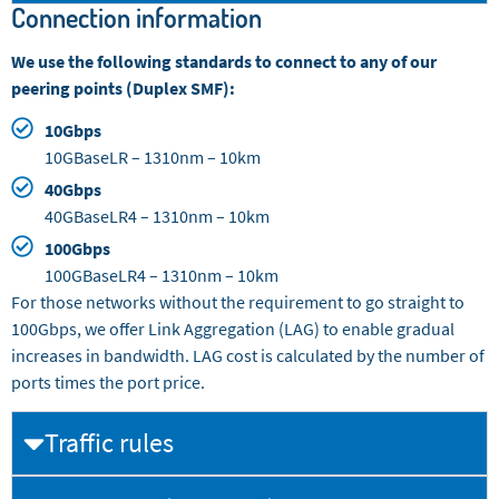
Connection information
We use the following standards to connect to any of our
peering points (Duplex SMF):
10Gbps
10GBaseLR – 1310nm – 10km
40Gbps
40GBaseLR4 – 1310nm – 10km
100Gbps
100GBaseLR4 – 1310nm – 10km
For those networks without the requirement to go straight to
100Gbps, we offer Link Aggregation (LAG) to enable gradual
increases in bandwidth. LAG cost is calculated by the number of
ports times the port price.
Traffic rules