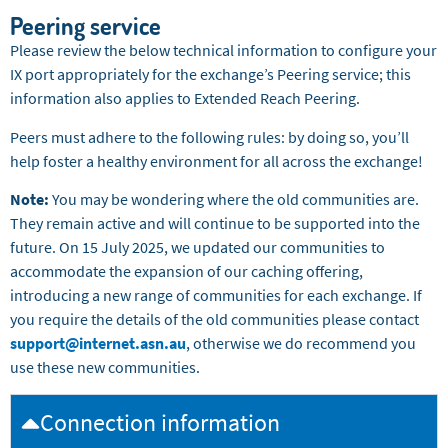
Peering service
Please review the below technical information to configure your
IX port appropriately for the exchange’s Peering service; this
information also applies to Extended Reach Peering.
Peers must adhere to the following rules: by doing so, you’ll
help foster a healthy environment for all across the exchange!
Note:
You may be wondering where the old communities are.
They remain active and will continue to be supported into the
future. On 15 July 2025, we updated our communities to
accommodate the expansion of our caching offering,
introducing a new range of communities for each exchange. If
you require the details of the old communities please contact
support@internet.asn.au
, otherwise we do recommend you
use these new communities.
Connection information