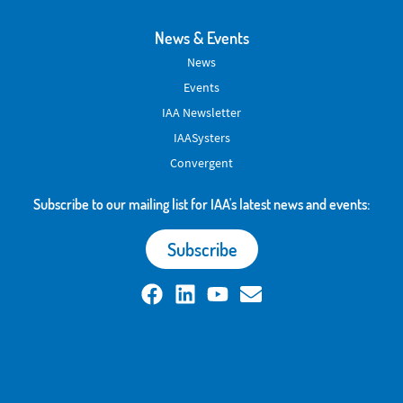
News & Events
News
Events
IAA Newsletter
IAASysters
Convergent
Subscribe to our mailing list for IAA's latest news and events:
Subscribe