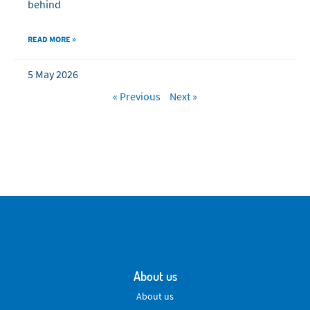
behind
READ MORE »
5 May 2026
« Previous
Next »
About us
About us