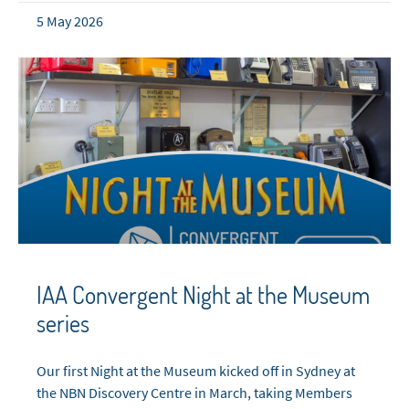
5 May 2026
IAA Convergent Night at the Museum
series
Our first Night at the Museum kicked off in Sydney at
the NBN Discovery Centre in March, taking Members