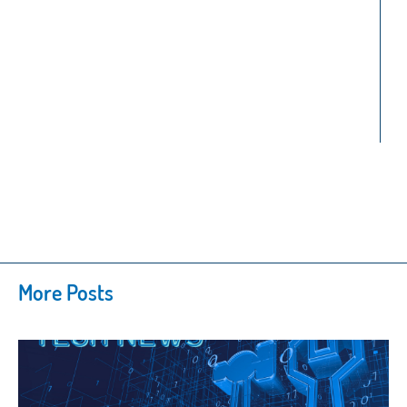
More Posts