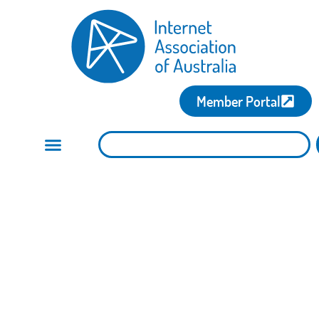
Member Portal