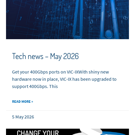
Tech news – May 2026
Get your 400Gbps ports on VIC-IXWith shiny new
hardware now in place, VIC-IX has been upgraded to
support 400Gbps. This
READ MORE »
5 May 2026