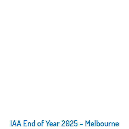
IAA End of Year 2025 – Melbourne