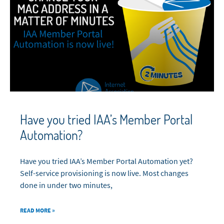
Have you tried IAA’s Member Portal
Automation?
Have you tried IAA’s Member Portal Automation yet?
Self-service provisioning is now live. Most changes
done in under two minutes,
READ MORE »