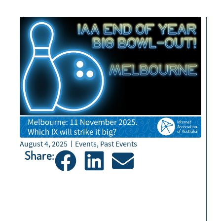
August 4, 2025
Events
,
Past Events
Share: