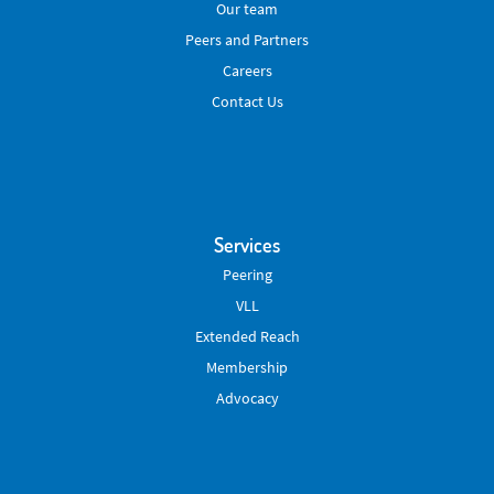
Our team
Peers and Partners
Careers
Contact Us
Services
Peering
VLL
Extended Reach
Membership
Advocacy