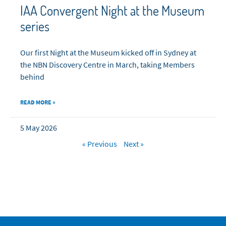
IAA Convergent Night at the Museum
series
Our first Night at the Museum kicked off in Sydney at
the NBN Discovery Centre in March, taking Members
behind
READ MORE »
5 May 2026
« Previous
Next »