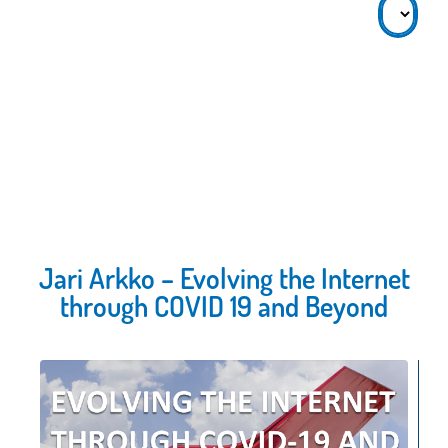
Jari Arkko – Evolving the Internet
through COVID 19 and Beyond