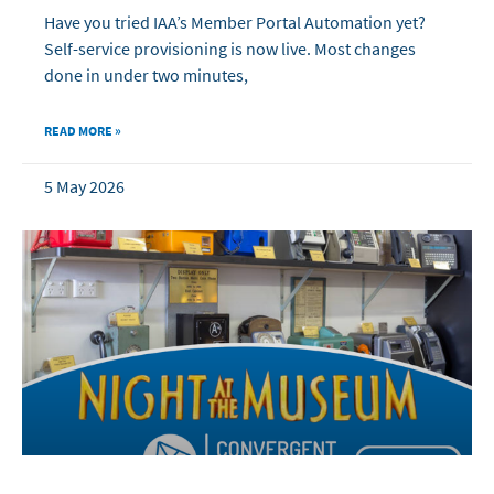
Have you tried IAA’s Member Portal Automation yet?
Self-service provisioning is now live. Most changes
done in under two minutes,
READ MORE »
5 May 2026