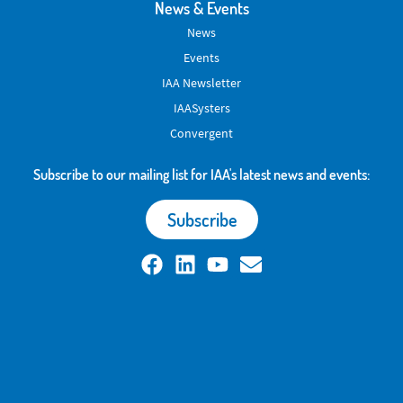
News & Events
News
Events
IAA Newsletter
IAASysters
Convergent
Subscribe to our mailing list for IAA's latest news and events:
Subscribe