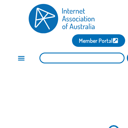
Member Portal