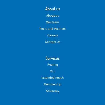
About us
About us
Our team
Peers and Partners
Careers
Contact Us
Services
Peering
VLL
Extended Reach
Membership
Advocacy