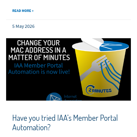
READ MORE »
5 May 2026
Have you tried IAA’s Member Portal
Automation?