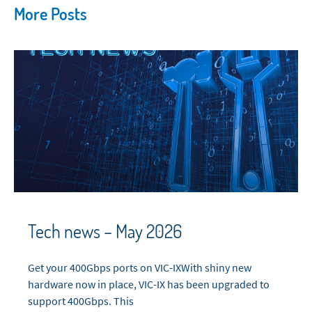
More Posts
Tech news – May 2026
Get your 400Gbps ports on VIC-IXWith shiny new
hardware now in place, VIC-IX has been upgraded to
support 400Gbps. This