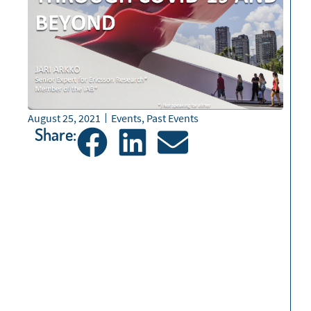
August 25, 2021
Events
,
Past Events
Share: