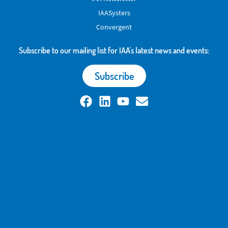
IAASysters
Convergent
Subscribe to our mailing list for IAA's latest news and events:
Subscribe