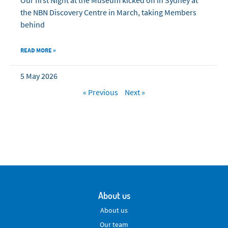
the NBN Discovery Centre in March, taking Members
behind
READ MORE »
5 May 2026
« Previous
Next »
About us
About us
Our team