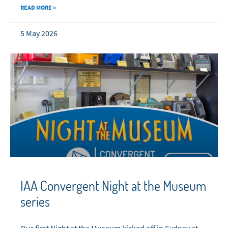
READ MORE »
5 May 2026
IAA Convergent Night at the Museum
series
Our first Night at the Museum kicked off in Sydney at