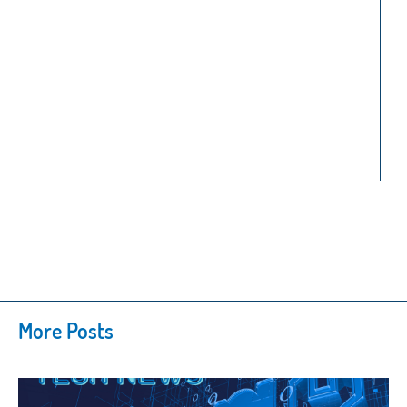
More Posts