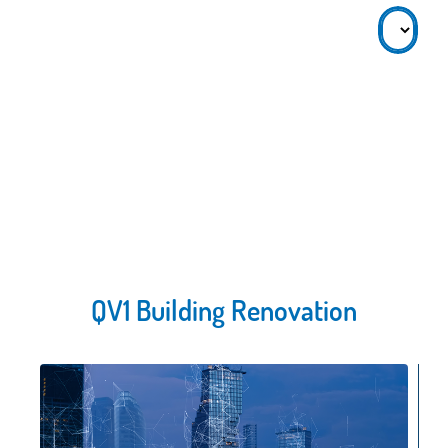
QV1 Building Renovation