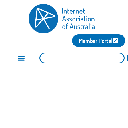
Member Portal