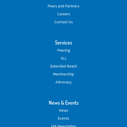
Peers and Partners
Careers
Contact Us
Services
Peering
VLL
Extended Reach
Membership
Advocacy
News & Events
News
Events
IAA Newsletter