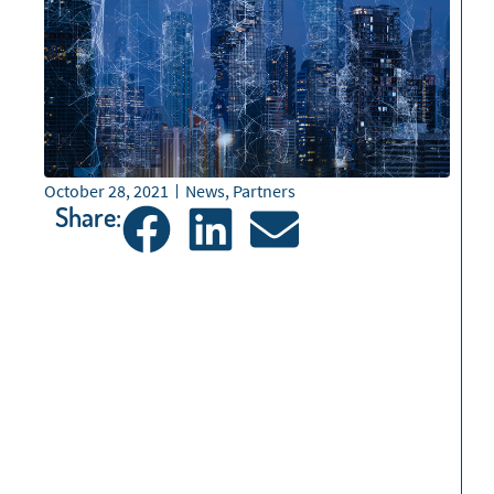
October 28, 2021
News
,
Partners
Share: