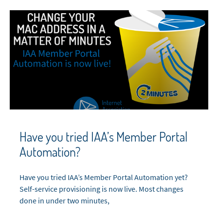
Have you tried IAA’s Member Portal
Automation?
Have you tried IAA’s Member Portal Automation yet?
Self-service provisioning is now live. Most changes
done in under two minutes,