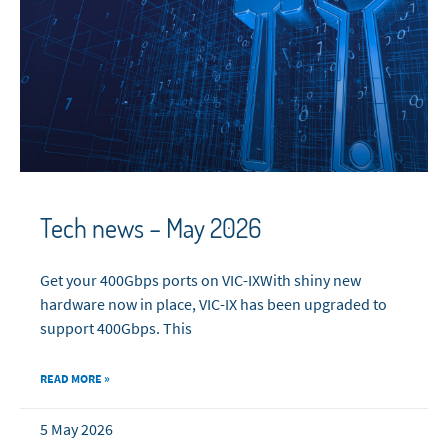
Tech news – May 2026
Get your 400Gbps ports on VIC-IXWith shiny new
hardware now in place, VIC-IX has been upgraded to
support 400Gbps. This
READ MORE »
5 May 2026