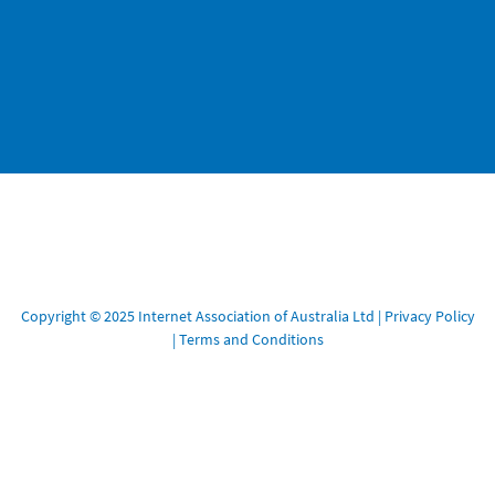
Copyright © 2025 Internet Association of Australia Ltd |
Privacy Policy
|
Terms and Conditions