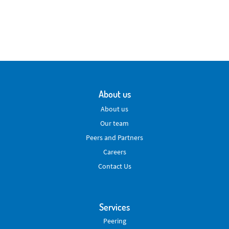
About us
About us
Our team
Peers and Partners
Careers
Contact Us
Services
Peering