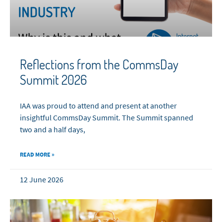
Reflections from the CommsDay
Summit 2026
IAA was proud to attend and present at another
insightful CommsDay Summit. The Summit spanned
two and a half days,
READ MORE »
12 June 2026