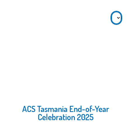
ACS Tasmania End-of-Year
Celebration 2025