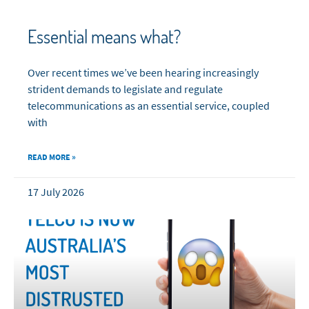
Essential means what?
Over recent times we’ve been hearing increasingly
strident demands to legislate and regulate
telecommunications as an essential service, coupled
with
READ MORE »
17 July 2026