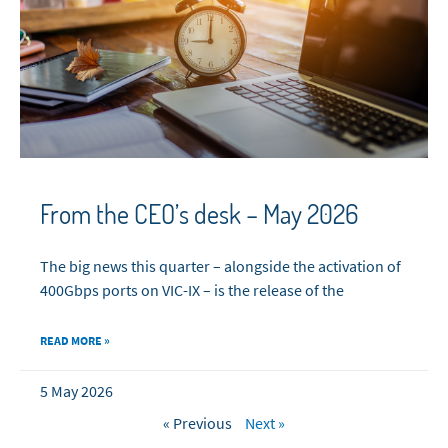
From the CEO’s desk – May 2026
The big news this quarter – alongside the activation of
400Gbps ports on VIC-IX – is the release of the
READ MORE »
5 May 2026
« Previous
Next »