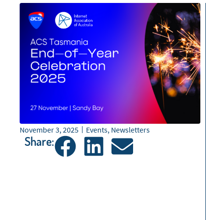
November 3, 2025
Events
,
Newsletters
Share: