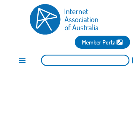
Member Portal