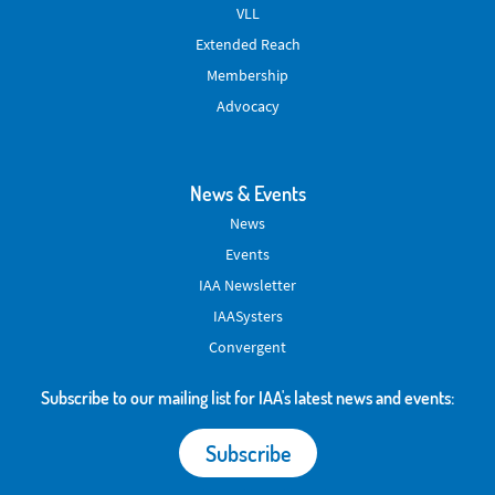
VLL
Extended Reach
Membership
Advocacy
News & Events
News
Events
IAA Newsletter
IAASysters
Convergent
Subscribe to our mailing list for IAA's latest news and events:
Subscribe