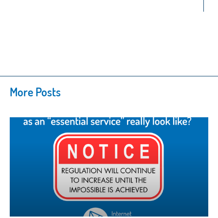
More Posts