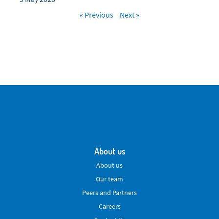
« Previous
Next »
About us
About us
Our team
Peers and Partners
Careers