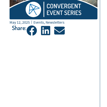
May 12, 2025
Events
,
Newsletters
Share: