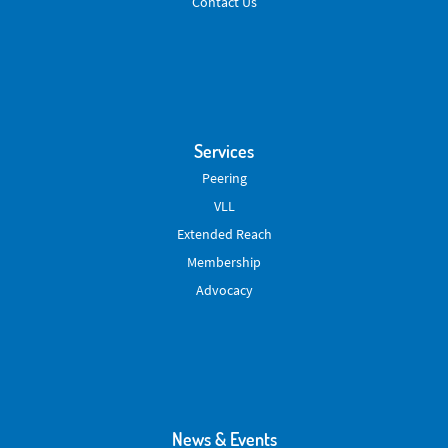
Contact Us
Services
Peering
VLL
Extended Reach
Membership
Advocacy
News & Events