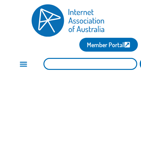
Member Portal