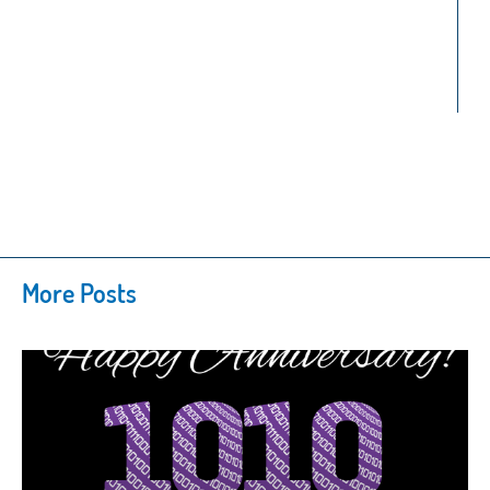
More Posts