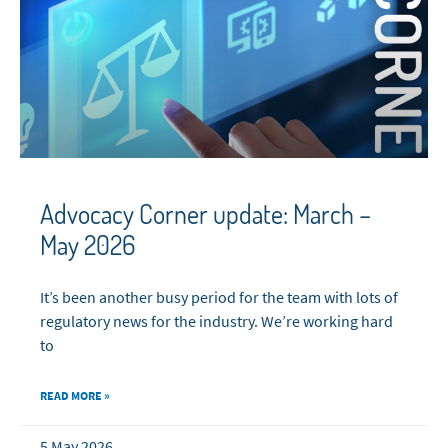
Advocacy Corner update: March –
May 2026
It’s been another busy period for the team with lots of
regulatory news for the industry. We’re working hard
to
READ MORE »
5 May 2026