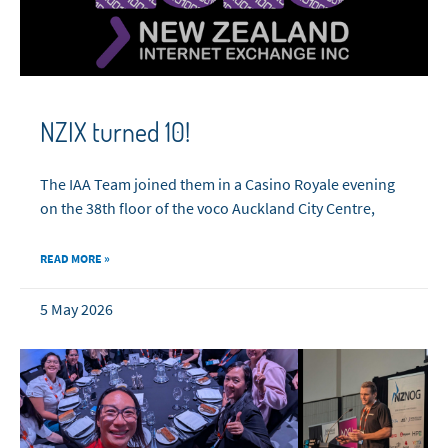
NZIX turned 10!
The IAA Team joined them in a Casino Royale evening
on the 38th floor of the voco Auckland City Centre,
READ MORE »
5 May 2026