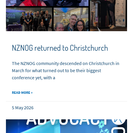
NZNOG returned to Christchurch
The NZNOG community descended on Christchurch in
March for what turned out to be their biggest
conference yet, with a
READ MORE »
5 May 2026