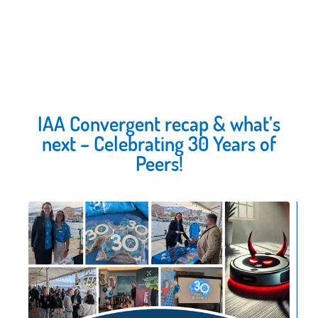
IAA Convergent recap & what’s
next – Celebrating 30 Years of
Peers!