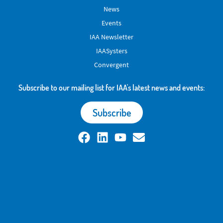
News
Events
IAA Newsletter
IAASysters
Convergent
Subscribe to our mailing list for IAA's latest news and events:
Subscribe