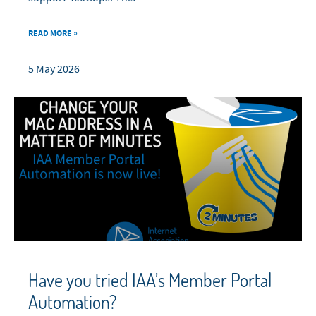
READ MORE »
5 May 2026
Have you tried IAA’s Member Portal
Automation?