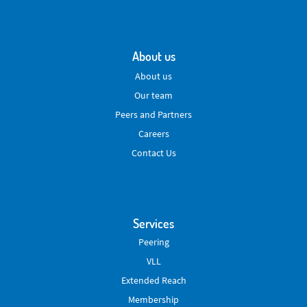
About us
About us
Our team
Peers and Partners
Careers
Contact Us
Services
Peering
VLL
Extended Reach
Membership