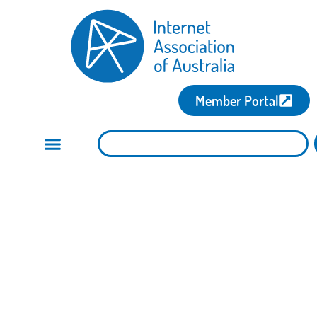
Member Portal