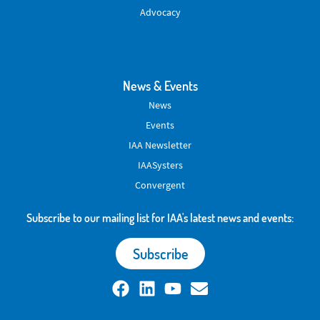
Advocacy
News & Events
News
Events
IAA Newsletter
IAASysters
Convergent
Subscribe to our mailing list for IAA's latest news and events:
Subscribe