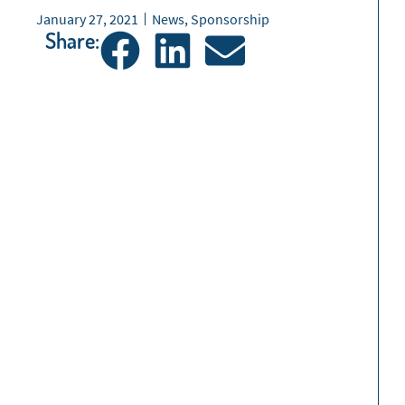
January 27, 2021
News
,
Sponsorship
Share: