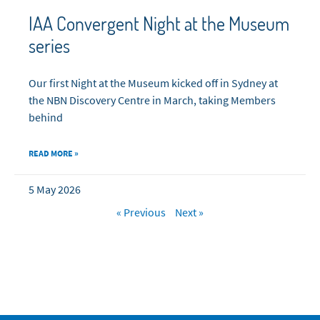
IAA Convergent Night at the Museum
series
Our first Night at the Museum kicked off in Sydney at
the NBN Discovery Centre in March, taking Members
behind
READ MORE »
5 May 2026
« Previous
Next »