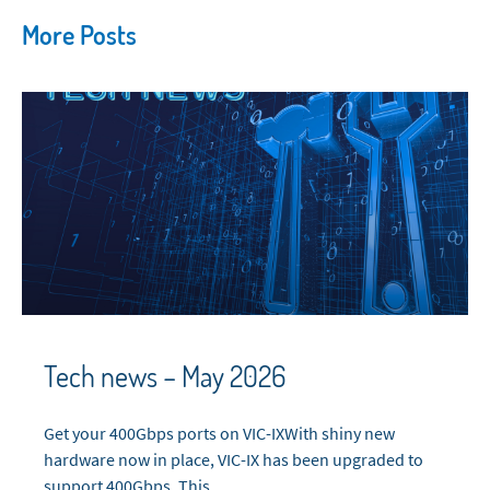
More Posts
Tech news – May 2026
Get your 400Gbps ports on VIC-IXWith shiny new
hardware now in place, VIC-IX has been upgraded to
support 400Gbps. This