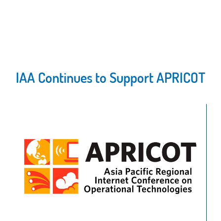
IAA Continues to Support APRICOT