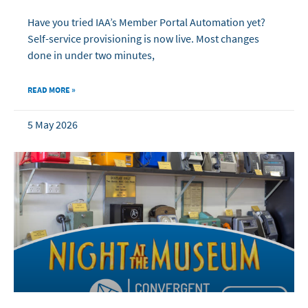
Have you tried IAA’s Member Portal Automation yet?
Self-service provisioning is now live. Most changes
done in under two minutes,
READ MORE »
5 May 2026